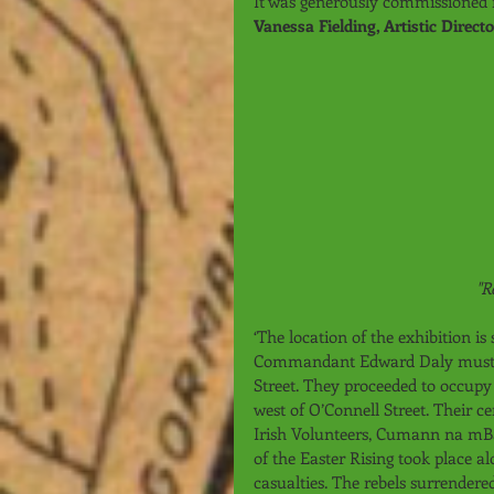
It was generously commissioned in
Vanessa Fielding, Artistic Direct
"R
‘The location of the exhibition is
Commandant Edward Daly mustered
Street. They proceeded to occupy 
west of O’Connell Street. Their c
Irish Volunteers, Cumann na mBan
of the Easter Rising took place a
casualties. The rebels surrendere