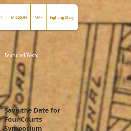
ON
MISSION
MAP
Fighting Story
Featured Posts
Save the Date for
Four Courts
Symposium