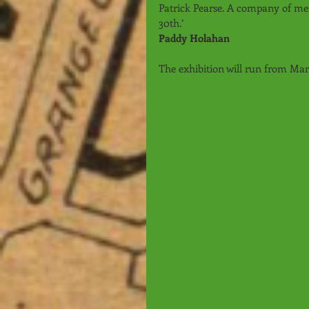
Patrick Pearse. A company of me
30th.’ 
Paddy Holahan
The exhibition will run from Ma