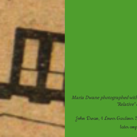
Maria Dwane photographed with 
"Relative"
John Dwan, 1 Lower Gardiner St
later em