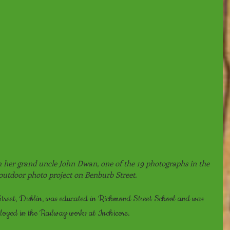
her grand uncle John Dwan, one of the 19 photographs in the 
 outdoor photo project on Benburb Street.
reet, Dublin, was educated in Richmond Street School and was 
ployed in the Railway works at Inchicore.