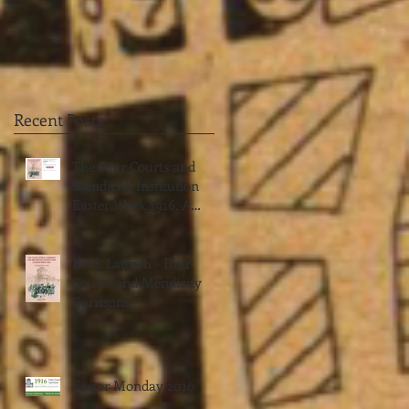
Recent Posts
The Four Courts and
Mendicity Institution
Easter Week 1916, A
Biographical Dictionary
by Jimmy Wren
Book Launch - Four
Courts and Mendicity
Garrisons
Easter Monday 2016