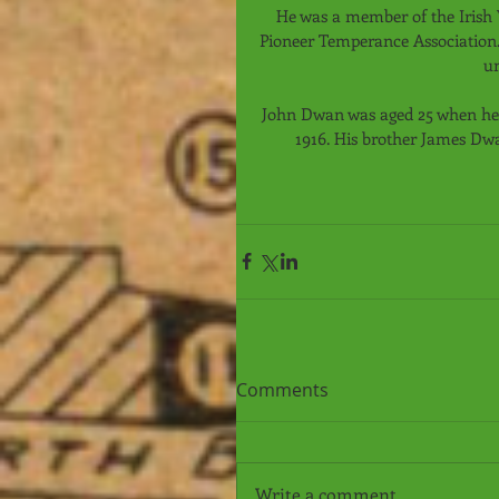
He was a member of the Irish 
Pioneer Temperance Association. 
u
John Dwan was aged 25 when he di
1916. His brother James Dw
Comments
Write a comment...