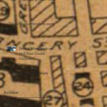
The O'Connor brothers story
Jimmy Wren book on
1916 Four Courts
Garrison
Four Courts Symposium
Archive
January 2017
(1)
1 post
December 2016
(1)
1 post