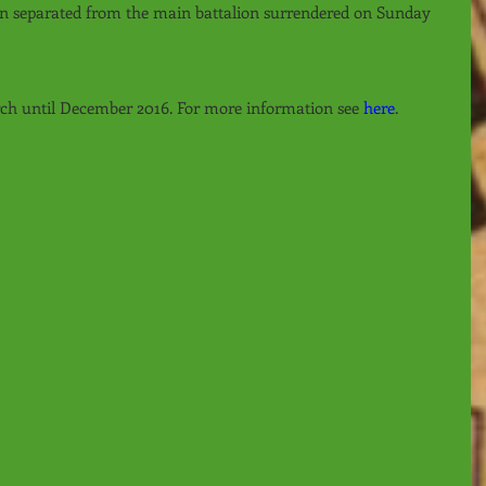
n separated from the main battalion surrendered on Sunday 
rch until December 2016. For more information see 
here
.