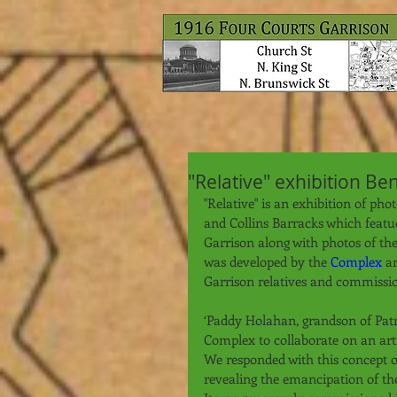
"Relative" exhibition Be
"Relative" is an exhibition of ph
and Collins Barracks which feat
Garrison along with photos of th
was developed by the 
Complex
 a
Garrison relatives and commissio
‘Paddy Holahan, grandson of Patr
Complex to collaborate on an artis
We responded with this concept of
revealing the emancipation of the 