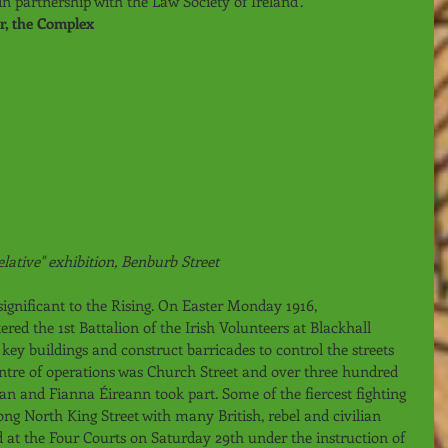
 partnership with the Law Society of Ireland’. 
or, the Complex
elative" exhibition, Benburb Street
 significant to the Rising. On Easter Monday 1916, 
 the 1st Battalion of the Irish Volunteers at Blackhall 
key buildings and construct barricades to control the streets 
entre of operations was Church Street and over three hundred 
 and Fianna Éireann took part. Some of the fiercest fighting 
long North King Street with many British, rebel and civilian 
d at the Four Courts on Saturday 29th under the instruction of 