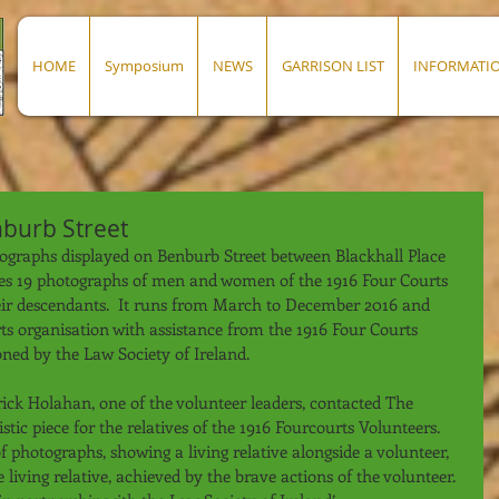
HOME
Symposium
NEWS
GARRISON LIST
INFORMATI
nburb Street
otographs displayed on Benburb Street between Blackhall Place 
ues 19 photographs of men and women of the 1916 Four Courts 
eir descendants.  It runs from March to December 2016 and 
rts organisation with assistance from the 1916 Four Courts 
ned by the Law Society of Ireland.
ick Holahan, one of the volunteer leaders, contacted The 
tic piece for the relatives of the 1916 Fourcourts Volunteers. 
 photographs, showing a living relative alongside a volunteer, 
living relative, achieved by the brave actions of the volunteer. 