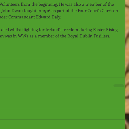
Volunteers from the beginning. He was also a member of the 
John Dwan fought in 1916 as part of the Four Court's Garrison 
nder Commandant Edward Daly.
ed whilst flighting for Ireland's freedom during Easter Rising 
an was in WW1 as a member of the Royal Dublin Fusiliers.