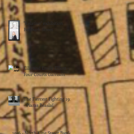
"Relative" exhibition
Benburb Street
Eilis and Emily Elliott -
Four Courts Garrison
The Fiercest Fighting 1916
- Piaras Béaslaí
1916 - North King Street Battle