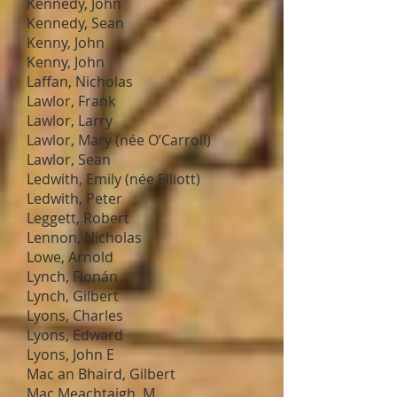
Kennedy, John
Kennedy, Sean
Kenny, John
Kenny, John
Laffan, Nicholas
Lawlor, Frank
Lawlor, Larry
Lawlor, Mary (née O’Carroll)
Lawlor, Sean
Ledwith, Emily (née Elliott)
Ledwith, Peter
Leggett, Robert
Lennon, Nicholas
Lowe, Arnold
Lynch, Fionán
Lynch, Gilbert
Lyons, Charles
Lyons, Edward
Lyons, John E
Mac an Bhaird, Gilbert
Mac Meachtaigh, M.