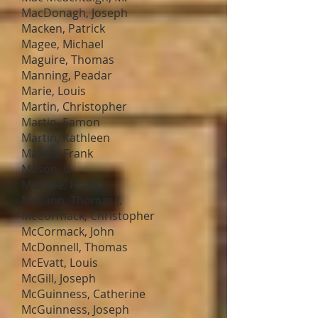
MacDonagh, Joseph
Macken, Patrick
Magee, Michael
Maguire, Thomas
Manning, Peadar
Marie, Louis
Martin, Christopher
Martin, Eamon
Martin, Kathleen
Mason, Frank
Mason, G.
McCabe, Frank
McCann, Thomas J.
McCormack, Christopher
McCormack, John
McDonnell, Thomas
McEvatt, Louis
McGill, Joseph
McGuinness, Catherine
McGuinness, Joseph