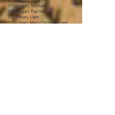
O’Flanagan, Maurice
O’Flanagan, Michael
O’Flanagan, Patrick
O’Gorman, Liam
O’Gorman, Mary Christina (nee
Hayes)
O’Hanlon, Bernard
O’Hanlon, Patrick
O’Kelly, Michael
O’Leary, Patrick Joseph
O’Moore, Sean
O'Neill, Charles
O’Neill, Joseph
O’Neill, Michael
O’Neill, Patrick Francis
O’Neill, William
O’Reardon, Michael
O’Reilly, Luke J.
O’Reilly, Peter
O’Reilly, Thomas
Oman, Robert