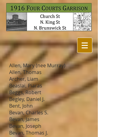
Allen, Mary (nee Murray)
Allen, Thomas
Archer, Liam
Beaslai, Piaras
Beggs, Robert
Begley, Daniel J.
Bent, John
Bevan, Charles S.
Bevan, James
Bevan, Joseph
Bevan, Thomas J.