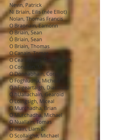
Nevin, Patrick
Ní Briain, Eilis (née Elliot)
Nolan, Thomas Francis
O Braonain, Eamonn
O Briain, Sean
Ó Briain, Sean
O Briain, Thomas
O Canain, Tomas
O Ceallachain, Donnchadh
O Conallan, M.
O Donnabhain, Conn
O Foghludha, Micheal
O hEigeartaigh, Diarmuid
O hUallachain, Gearoid
O Loingsigh, Miceal
O Murchadha, Brian
O Murchadha, Michael
O Nuallain, Tomas
O Riain, Liam S.
O Scollaighe, Michael