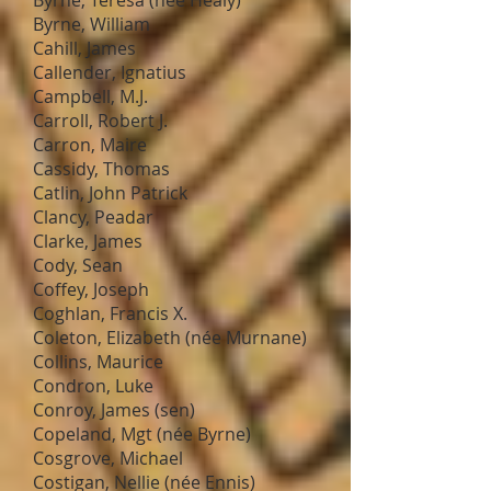
Byrne, Teresa (nee Healy)
Byrne, William
Cahill, James
Callender, Ignatius
Campbell, M.J.
Carroll, Robert J.
Carron, Maire
Cassidy, Thomas
Catlin, John Patrick
Clancy, Peadar
Clarke, James
Cody, Sean
Coffey, Joseph
Coghlan, Francis X.
Coleton, Elizabeth (née Murnane)
Collins, Maurice
Condron, Luke
Conroy, James (sen)
Copeland, Mgt (née Byrne)
Cosgrove, Michael
Costigan, Nellie (née Ennis)