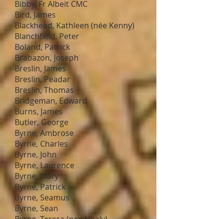
Bibby, Fr Albeit CMC
Bird, James
Blackhead, Kathleen (née Kenny)
Blanchfield, Peter
Boland, Patrick
Brabazon, Joseph
Breslin, James
Breslin, Peadar
Breslin, Thomas
Bridgeman, Edward
Burns, James
Butler, George
Byrne, Ambrose
Byrne, Charles
Byrne, John
Byrne, Laurence
Byrne, Mary
Byrne, Patrick
Byrne, Seamus
Byrne, Sean