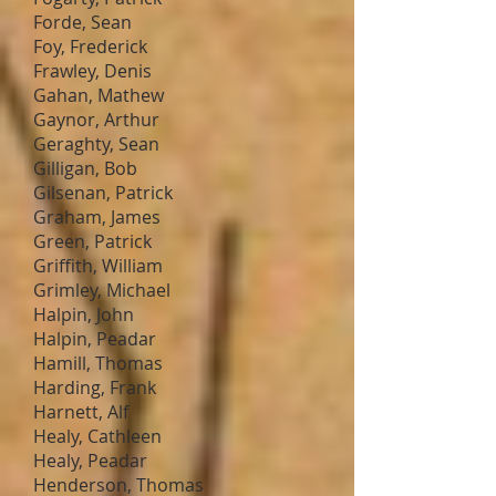
Forde, Sean
Foy, Frederick
Frawley, Denis
Gahan, Mathew
Gaynor, Arthur
Geraghty, Sean
Gilligan, Bob
Gilsenan, Patrick
Graham, James
Green, Patrick
Griffith, William
Grimley, Michael
Halpin, John
Halpin, Peadar
Hamill, Thomas
Harding, Frank
Harnett, Alf
Healy, Cathleen
Healy, Peadar
Henderson, Thomas