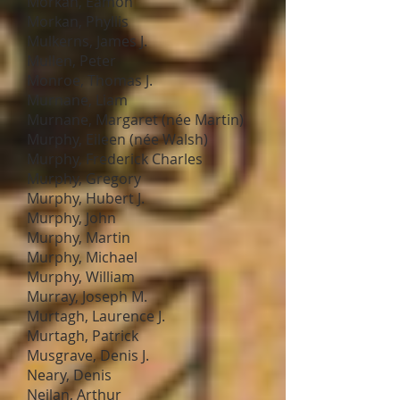
Morkan, Eamon
Morkan, Phyllis
Mulkerns, James J.
Mullen, Peter
Monroe, Thomas J.
Murnane, Liam
Murnane, Margaret (née Martin)
Murphy, Eileen (née Walsh)
Murphy, Frederick Charles
Murphy, Gregory
Murphy, Hubert J.
Murphy, John
Murphy, Martin
Murphy, Michael
Murphy, William
Murray, Joseph M.
Murtagh, Laurence J.
Murtagh, Patrick
Musgrave, Denis J.
Neary, Denis
Neilan, Arthur