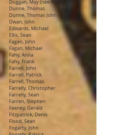
Duggan, May (née Kavanagh)
Dunne, Thomas
Dunne, Thomas John
Dwan, John
Edwards, Michael
Ellis, Sean
Fagan, John
Fagan, Michael
Fahy, Anna
Fahy, Frank
Farrell, John
Farrell, Patrick
Farrell, Thomas
Farrelly, Christopher
Farrelly, Sean
Farren, Stephen
Feeney, Gerald
Fitzpatrick, Denis
Flood, Sean
Fogarty, John
Fogarty, Patrick