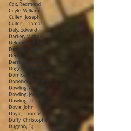
Cox, Redmond
Coyle, William
Cullen, Joseph
Cullen, Thomas
Daly, Edward
Darker, Michael
Delemere, Edward
Dempsey, James
Derham, Michael
Derrington, Liam
Doggett, Christopher
Domican, John
Donohoe, Sylvester
Dowling, Andrew
Dowling, John
Dowling, Thomas
Doyle, John
Doyle, Thomas J.
Duffy, Christopher
Duggan, E.J.