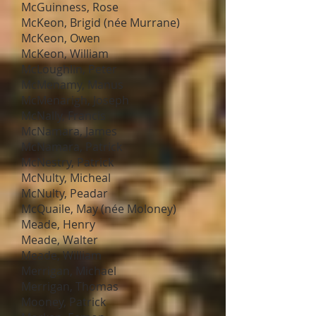
McGuinness, Rose
McKeon, Brigid (née Murrane)
McKeon, Owen
McKeon, William
McLoughlin, Peter
McMenamy, Manus
McMenarigh, Joseph
McNally, Francis
McNamara, James
McNamara, Patrick
McNestry, Patrick
McNulty, Micheal
McNulty, Peadar
McQuaile, May (née Moloney)
Meade, Henry
Meade, Walter
Meade, William
Merrigan, Michael
Merrigan, Thomas
Mooney, Patrick