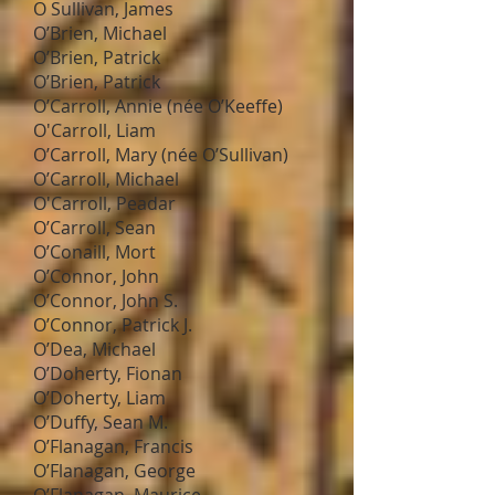
O Sullivan, James
O’Brien, Michael
O’Brien, Patrick
O’Brien, Patrick
O’Carroll, Annie (née O’Keeffe)
O'Carroll, Liam
O’Carroll, Mary (née O’Sullivan)
O’Carroll, Michael
O'Carroll, Peadar
O’Carroll, Sean
O’Conaill, Mort
O’Connor, John
O’Connor, John S.
O’Connor, Patrick J.
O’Dea, Michael
O’Doherty, Fionan
O’Doherty, Liam
O’Duffy, Sean M.
O’Flanagan, Francis
O’Flanagan, George