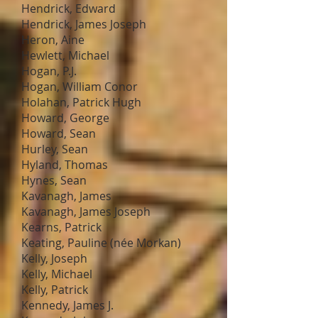
Hendrick, Edward
Hendrick, James Joseph
Heron, Aine
Hewlett, Michael
Hogan, P.J.
Hogan, William Conor
Holahan, Patrick Hugh
Howard, George
Howard, Sean
Hurley, Sean
Hyland, Thomas
Hynes, Sean
Kavanagh, James
Kavanagh, James Joseph
Kearns, Patrick
Keating, Pauline (née Morkan)
Kelly, Joseph
Kelly, Michael
Kelly, Patrick
Kennedy, James J.